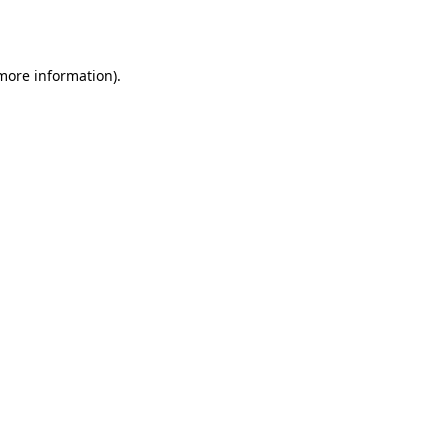
 more information).