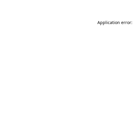
Application error: