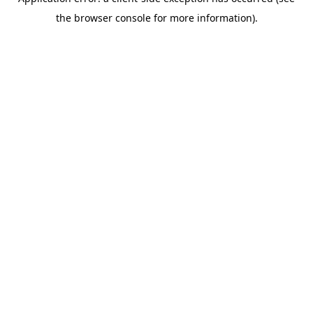
the browser console for more information).