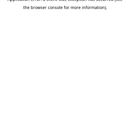
the browser console for more information).