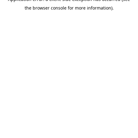
the browser console for more information).