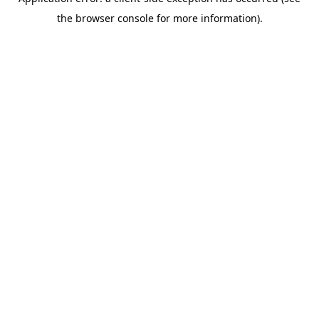
the browser console for more information).