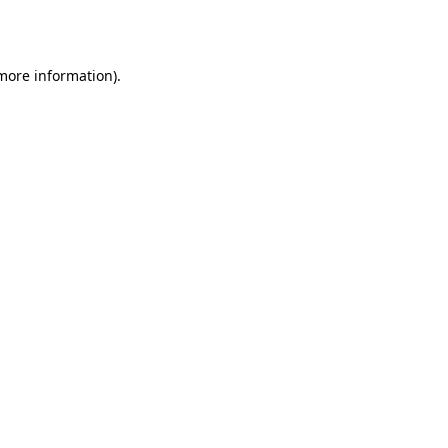
 more information).