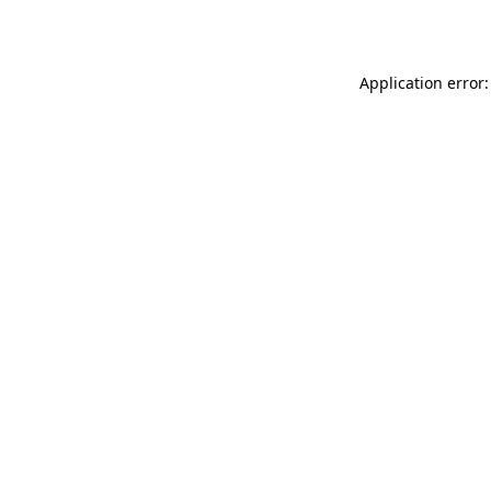
Application error: